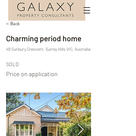
< Back
Charming period home
49 Sunbury Crescent, Surrey Hills VIC, Australia
SOLD
Price on application