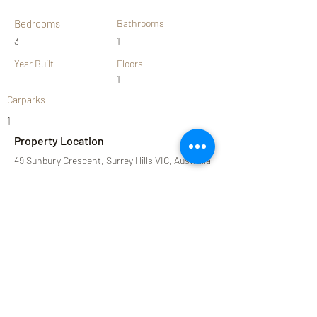
Bedrooms
Bathrooms
3
1
Year Built
Floors
1
Carparks
1
Property Location
49 Sunbury Crescent, Surrey Hills VIC, Australia