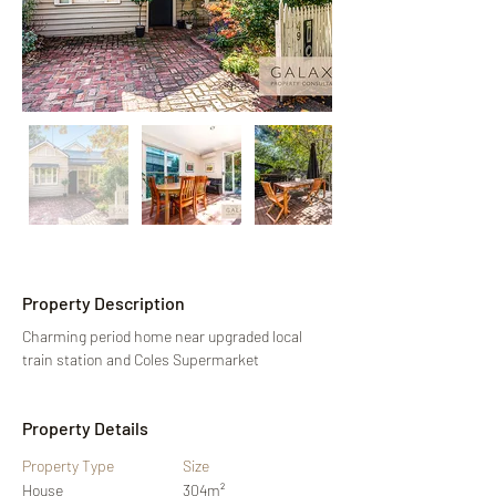
Property Description
Charming period home near upgraded local 
train station and Coles Supermarket
Property Details
Property Type
Size
House
304m²