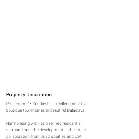
Property Description
Presenting 43 Gourlay St – a collection of five 
boutique townhomes in beautiful Balaclava.
Harmonising with its treelined residential 
surroundings, the development is the latest 
collaboration from Quad Equities and DW 