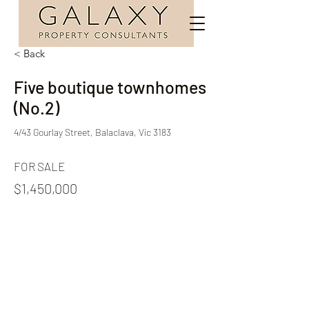
< Back
Five boutique townhomes
(No.2)
4/43 Gourlay Street, Balaclava, Vic 3183
FOR SALE
$1,450,000