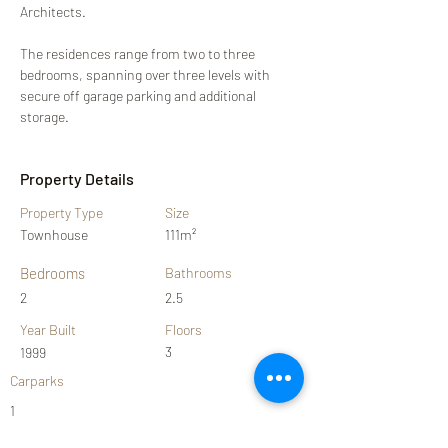
Architects.
The residences range from two to three 
bedrooms, spanning over three levels with 
secure off garage parking and additional 
storage.
Property Details
Property Type
Size
Townhouse
111m²
Bedrooms
Bathrooms
2
2.5
Year Built
Floors
3
1999
Carparks
1
Property Location